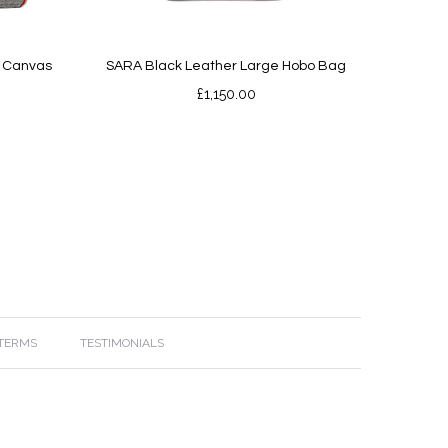
d Canvas
SARA Black Leather Large Hobo Bag
£
1,150.00
 TERMS
TESTIMONIALS