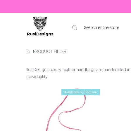
PRODUCT FILTER
RusiDesigns luxury leather handbags are handcrafted in 
individuality.
Available by Enquiry