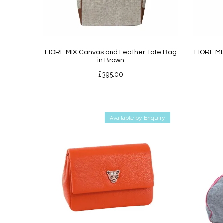
FIORE MIX Canvas and Leather Tote Bag
FIORE MI
in Brown
£
395.00
Available by Enquiry