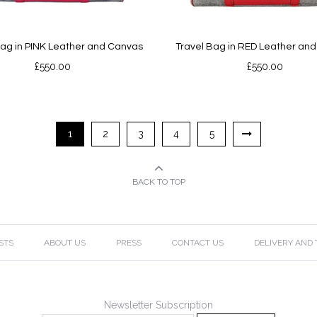
Bag in PINK Leather and Canvas
Travel Bag in RED Leather an
£
550.00
£
550.00
1
2
3
4
5
BACK TO TOP
STS
ABOUT US
PRESS
CONTACT US
DELIVERY AND
Newsletter Subscription