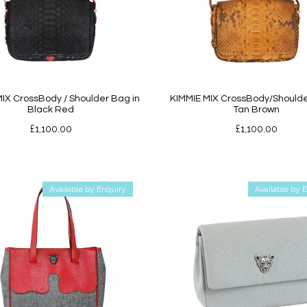
IX CrossBody / Shoulder Bag in
KIMMIE MIX CrossBody/Shoulde
Black Red
Tan Brown
£
1,100.00
£
1,100.00
Available by Enquiry
Available by 