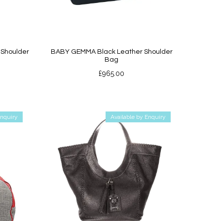
Shoulder
BABY GEMMA Black Leather Shoulder
Bag
£
965.00
Enquiry
Available by Enquiry