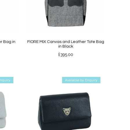
r Bag in
FIORE MIX Canvas and Leather Tote Bag
in Black
£
395.00
Enquiry
Available by Enquiry