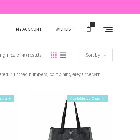
0
MY ACCOUNT
WISHLIST
ng 1–12 of 49 results
Sort by
reated in limited numbers, combining elegance with
Enquiry
Available by Enquiry