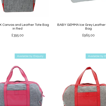
X Canvas and Leather Tote Bag
BABY GEMMA Ice Grey Leather 
in Red
Bag
£
395.00
£
965.00
Available by Enquiry
Available by 