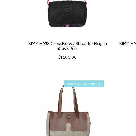
KIMMIE MIX CrossBody / Shoulder Bag in
KIMMIE M
Black Pink
£
1,100.00
Available by Enquiry