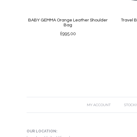
BABY GEMMA Orange Leather Shoulder
Travel 
Bag
£
995.00
MY ACCOUNT
STOCKI
OUR LOCATION: