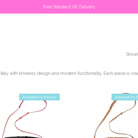
Free Standard UK Delivery
Showi
Italy with timeless design and modern functionality. Each piece is c
Available by Enquiry
Available by 